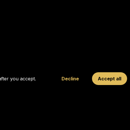
after you accept.
Decline
Accept all
FOLLOW OUR SOCIALS