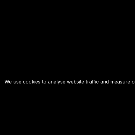
We use cookies to analyse website traffic and measure our