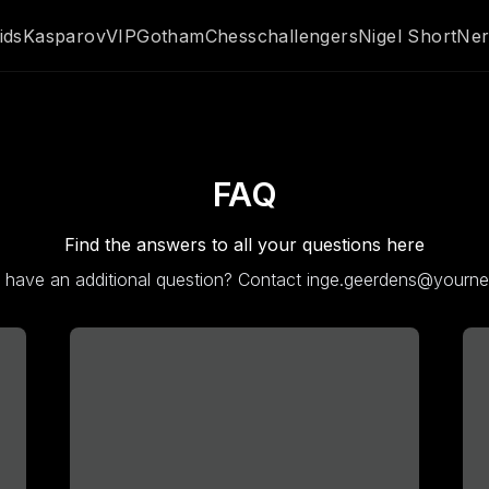
ids
Kasparov
VIP
GothamChess
challengers
Nigel Short
Ner
FAQ
Find the answers to all your questions here
ll have an additional question? Contact inge.geerdens@yourn