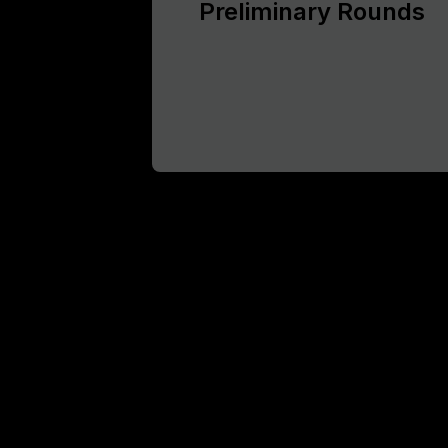
Preliminary Rounds