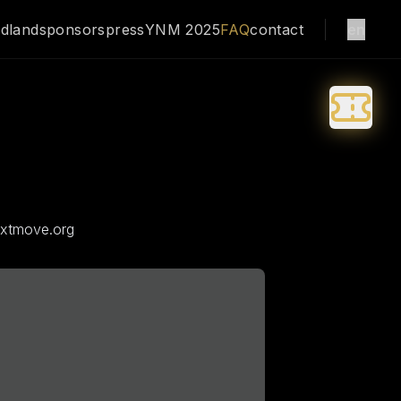
dland
sponsors
press
YNM 2025
FAQ
contact
en
extmove.org