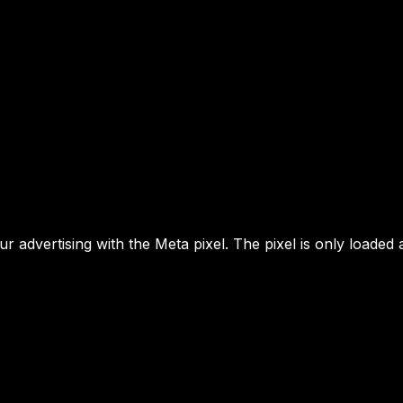
 advertising with the Meta pixel. The pixel is only loaded 
MENU
YOUR NEXT MOVE