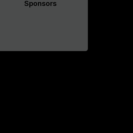
Sponsors