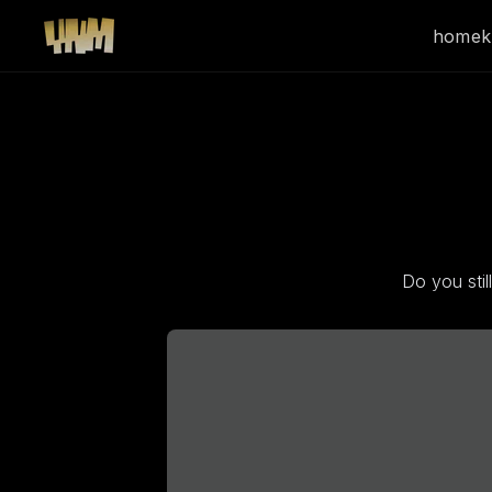
home
k
Do you sti