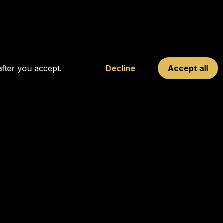
after you accept.
Decline
Accept all
FOLLOW OUR SOCIALS
10
rnext