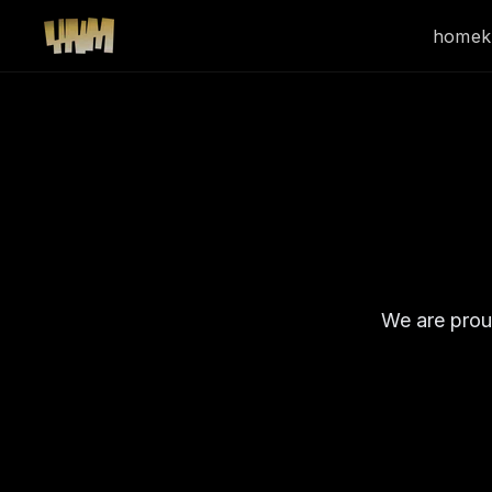
home
k
We are prou