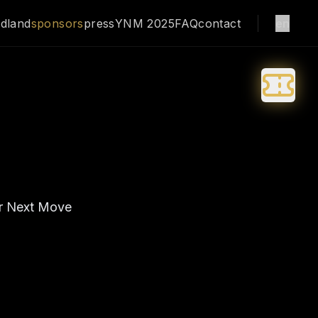
dland
sponsors
press
YNM 2025
FAQ
contact
en
ur Next Move