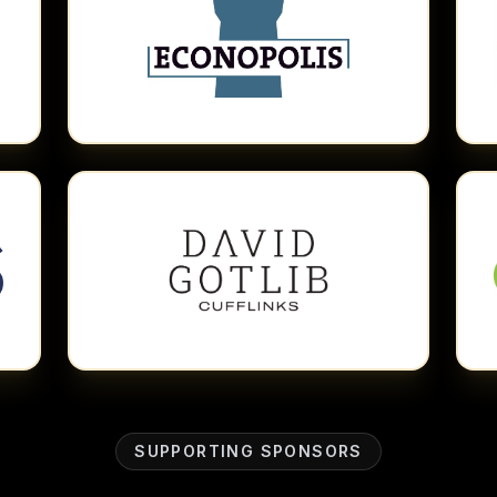
SUPPORTING SPONSORS