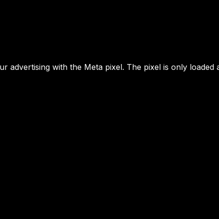
 advertising with the Meta pixel. The pixel is only loaded 
MENU
YOUR NEXT MOVE
home
Lambermontstraat 
kids
btw-nummer
BE1016 785 177
Kasparov
inge.geerdens@you
VIP
move.org