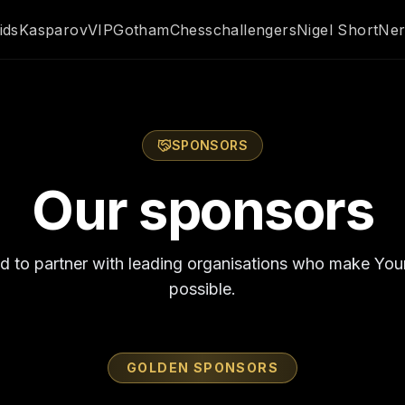
ids
Kasparov
VIP
GothamChess
challengers
Nigel Short
Ner
SPONSORS
Our sponsors
d to partner with leading organisations who make Yo
possible.
GOLDEN SPONSORS