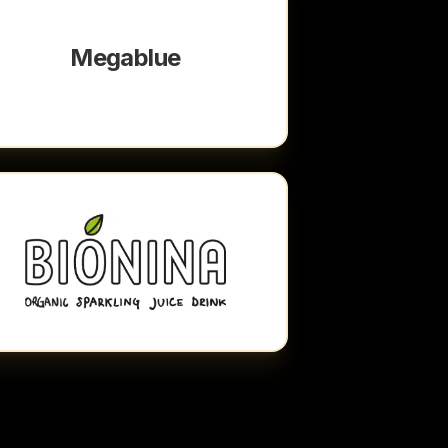
Megablue