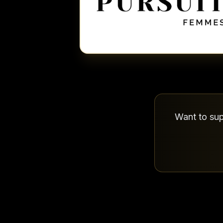
Want to sup