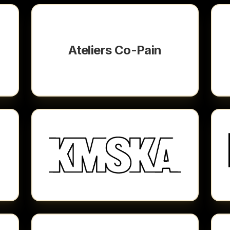
Ateliers Co-Pain