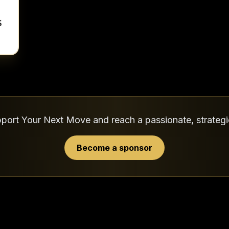
port Your Next Move and reach a passionate, strateg
Become a sponsor