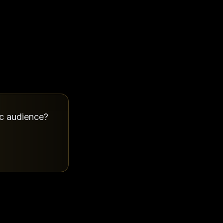
ic audience?