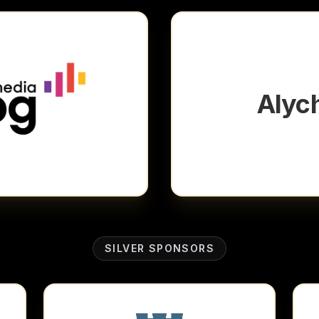
Alyc
SILVER SPONSORS