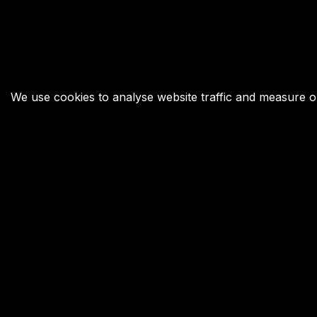
We use cookies to analyse website traffic and measure our
Your Next Move was founded in 2009 to inspire,
connect, and challenge young and old through
chess, with Garry Kasparov as its figurehead.
Copyright © 2025 Your Next Move | All rights reserved.