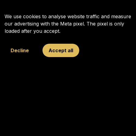
We use cookies to analyse website traffic and measure
our advertising with the Meta pixel. The pixel is only
loaded after you accept.
Decline
Accept all
Your Next Move was founded in 2009 to inspire, connect, and
challenge young and old through chess, with Garry Kasparov
as its figurehead.