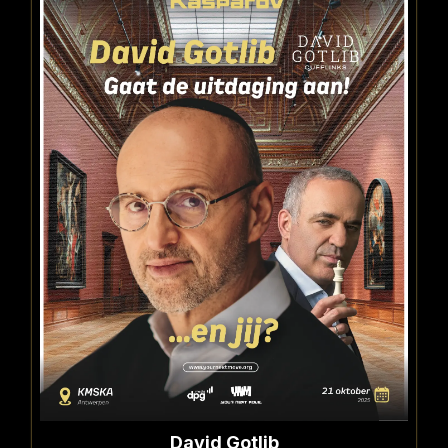
David Gotlib