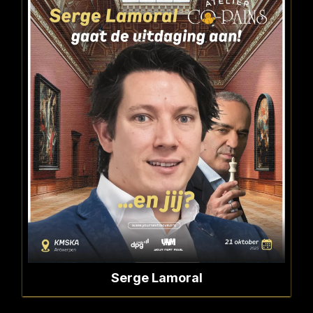
Serge Lamoral