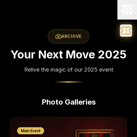
ARCHIVE
Your Next Move 2025
Relive the magic of our 2025 event
Photo Galleries
Main Event