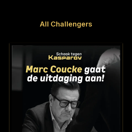
All Challengers