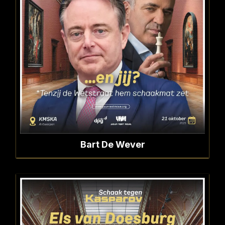
Bart De Wever