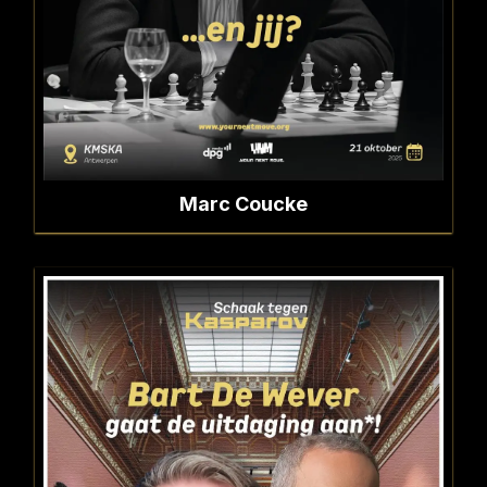
Marc Coucke