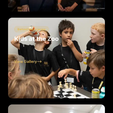
Behind the Scenes
Kids at the Zoo
View Gallery