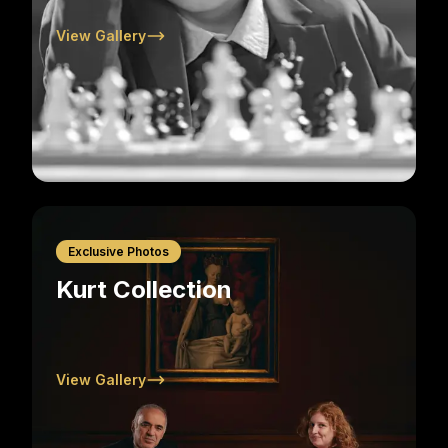
View Gallery
Exclusive Photos
Kurt Collection
View Gallery