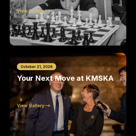
View Gallery
October 21, 2026
Your Next Move at KMSKA
View Gallery