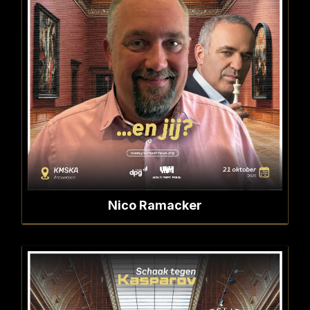
Nico Ramacker