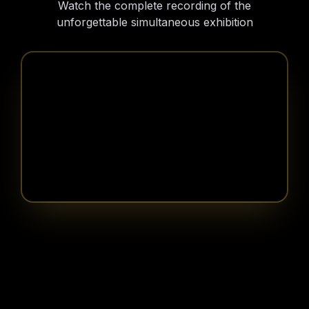
Watch the complete recording of the
unforgettable simultaneous exhibition