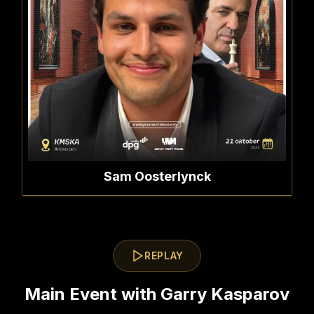
Sam Oosterlynck
REPLAY
Main Event with Garry Kasparov