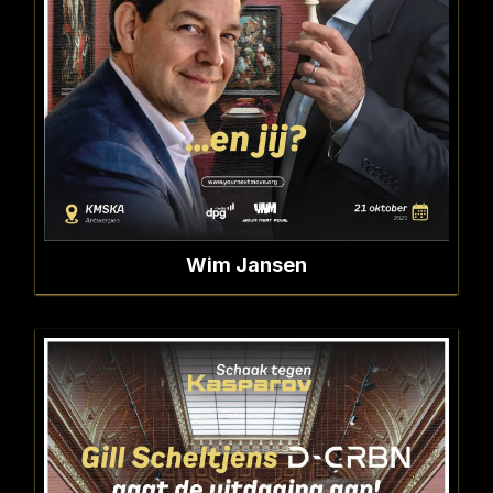
Wim Jansen