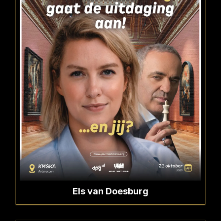
Els van Doesburg