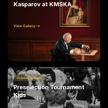
Kasparov at KMSKA
View Gallery
October 18, 2025
Preselection Tournament
Kids