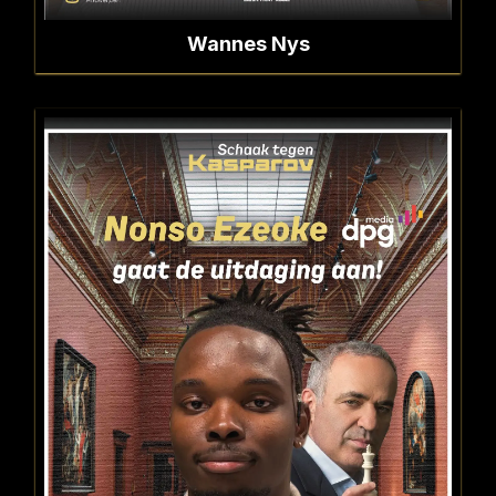
Wannes Nys