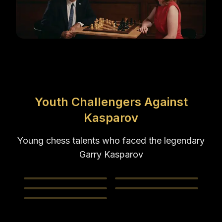
Youth Challengers Against
Kasparov
Young chess talents who faced the legendary
Garry Kasparov