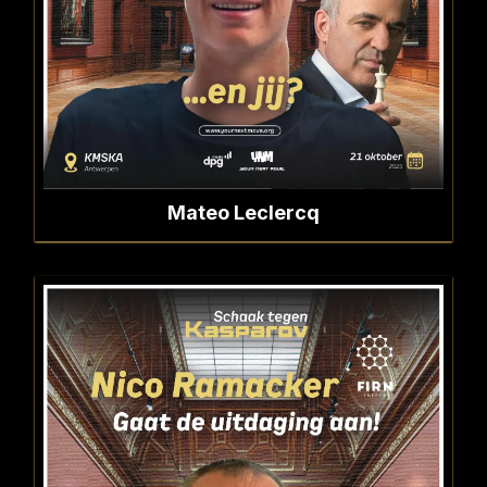
Mateo Leclercq