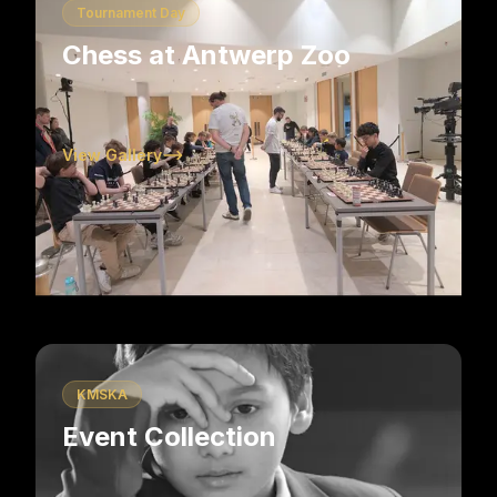
Tournament Day
Chess at Antwerp Zoo
View Gallery
KMSKA
Event Collection