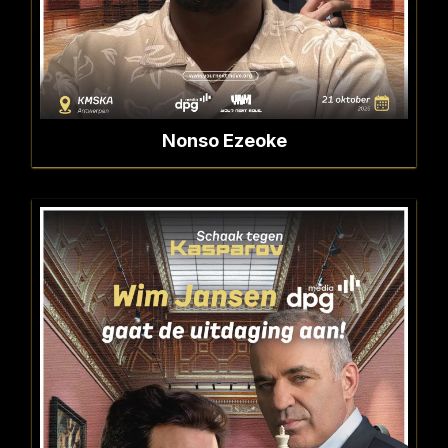
Nonso Ezeoke