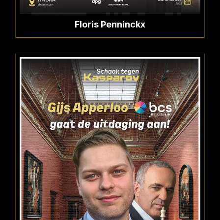
Floris Penninckx