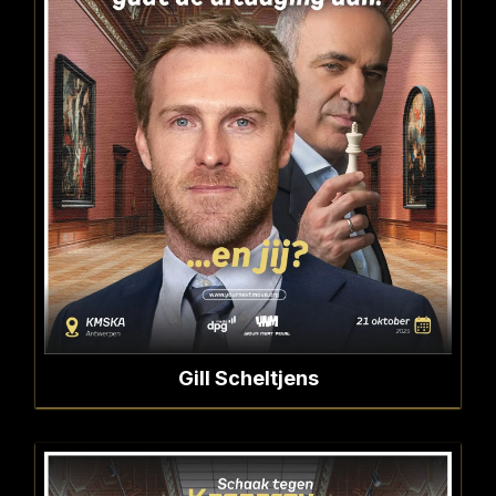
Gill Scheltjens