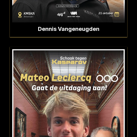
Dennis Vangeneugden