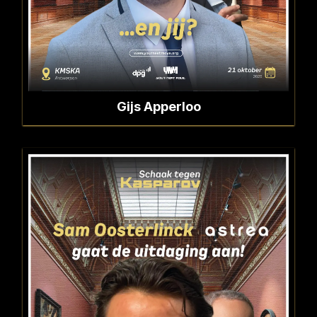
Gijs Apperloo