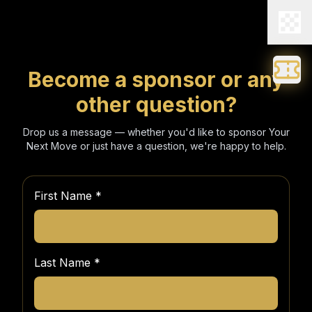
Become a sponsor or any
other question?
Drop us a message — whether you'd like to sponsor Your
Next Move or just have a question, we're happy to help.
First Name
*
Last Name
*