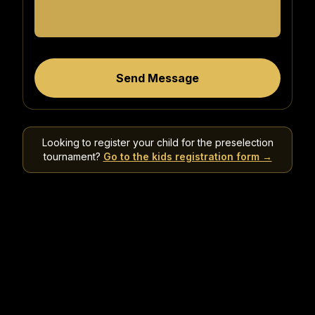
Send Message
Looking to register your child for the preselection
tournament?
Go to the kids registration form →