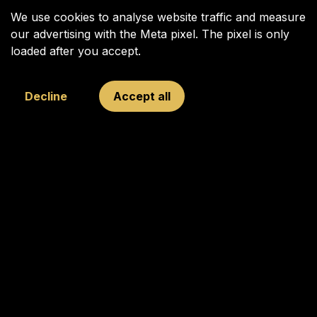
We use cookies to analyse website traffic and measure
our advertising with the Meta pixel. The pixel is only
loaded after you accept.
Decline
Accept all
Your Next Move was founded in 2009 to inspire, connect, and
challenge young and old through chess, with Garry Kasparov
as its figurehead.
Copyright © 2025 Your Next Move | All rights reserved.