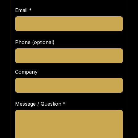
Email
*
Phone (optional)
Company
Message / Question
*