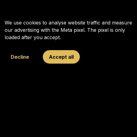
We use cookies to analyse website traffic and measure
our advertising with the Meta pixel. The pixel is only
loaded after you accept.
Decline
Accept all
Your Next Move was founded in 2009 to inspire, connect, and
challenge young and old through chess, with Garry Kasparov