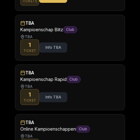
TICKETS
TBA
Kampioenschap Blitz
Club
TBA
1
Info TBA
TICKET
TBA
Kampioenschap Rapid
Club
TBA
1
Info TBA
TICKET
TBA
Online Kampioenschappen
Club
TBA