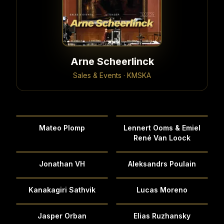
Arne Scheerlinck
Sales & Events · KMSKA
Mateo Plomp
Lennert Ooms & Emiel
René Van Loock
Jonathan VH
Aleksandrs Poulain
Kanakagiri Sathvik
Lucas Moreno
Jasper Orban
Elias Ruzhansky