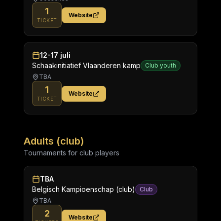
1
Website
TICKET
12-17 juli
Schaakinitiatief Vlaanderen kamp
Club youth
TBA
1
Website
TICKET
Adults (club)
Tournaments for club players
TBA
Belgisch Kampioenschap (club)
Club
TBA
2
Website