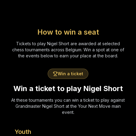
How to win a seat
Tickets to play Nigel Short are awarded at selected
chess tournaments across Belgium. Win a spot at one of
the events below to earn your place at the board.
Win a ticket
Win a ticket to play Nigel Short
At these tournaments you can win a ticket to play against
Grandmaster Nigel Short at the Your Next Move main
event.
Youth