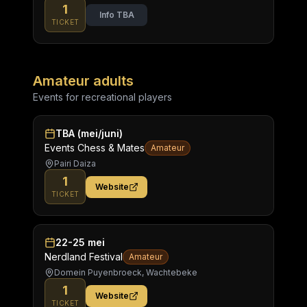
1
Info TBA
TICKET
Amateur adults
Events for recreational players
TBA (mei/juni)
Events Chess & Mates
Amateur
Pairi Daiza
1
Website
TICKET
22-25 mei
Nerdland Festival
Amateur
Domein Puyenbroeck, Wachtebeke
1
Website
TICKET