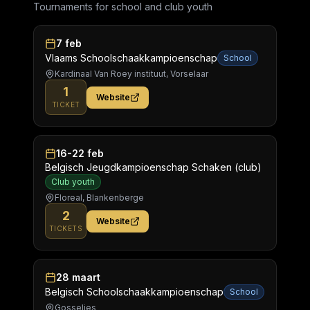
Tournaments for school and club youth
7 feb
Vlaams Schoolschaakkampioenschap
School
Kardinaal Van Roey instituut, Vorselaar
1
Website
TICKET
16-22 feb
Belgisch Jeugdkampioenschap Schaken (club)
Club youth
Floreal, Blankenberge
2
Website
TICKETS
28 maart
Belgisch Schoolschaakkampioenschap
School
Gosselies