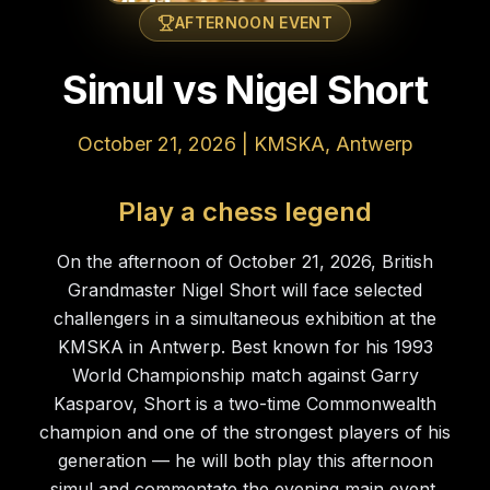
AFTERNOON EVENT
Simul vs Nigel Short
October 21, 2026 | KMSKA, Antwerp
Play a chess legend
On the afternoon of October 21, 2026, British
Grandmaster Nigel Short will face selected
challengers in a simultaneous exhibition at the
KMSKA in Antwerp. Best known for his 1993
World Championship match against Garry
Kasparov, Short is a two-time Commonwealth
champion and one of the strongest players of his
generation — he will both play this afternoon
simul and commentate the evening main event.