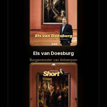
Els van Doesburg
Burgemeester van Antwerpen