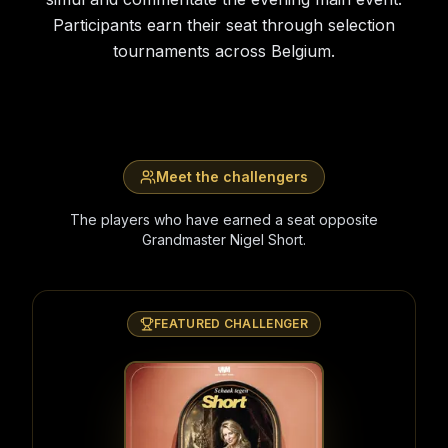
Participants earn their seat through selection
tournaments across Belgium.
Meet the challengers
The players who have earned a seat opposite
Grandmaster Nigel Short.
FEATURED CHALLENGER