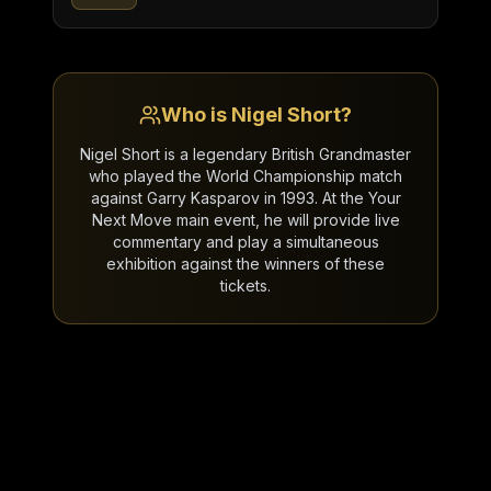
Who is Nigel Short?
Nigel Short is a legendary British Grandmaster
who played the World Championship match
against Garry Kasparov in 1993. At the Your
Next Move main event, he will provide live
commentary and play a simultaneous
exhibition against the winners of these
tickets.