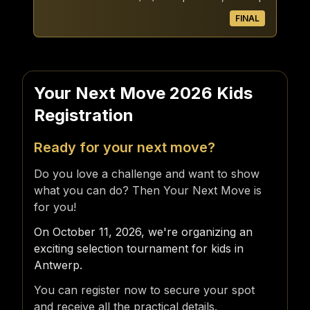
FINAL
Your Next Move 2026 Kids
Registration
Ready for your next move?
Do you love a challenge and want to show
what you can do? Then Your Next Move is
for you!
On October 11, 2026, we're organizing an
exciting selection tournament for kids in
Antwerp.
You can register now to secure your spot
and receive all the practical details.