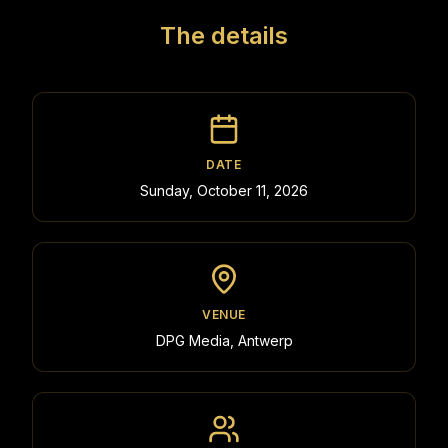
The details
DATE
Sunday, October 11, 2026
VENUE
DPG Media, Antwerp