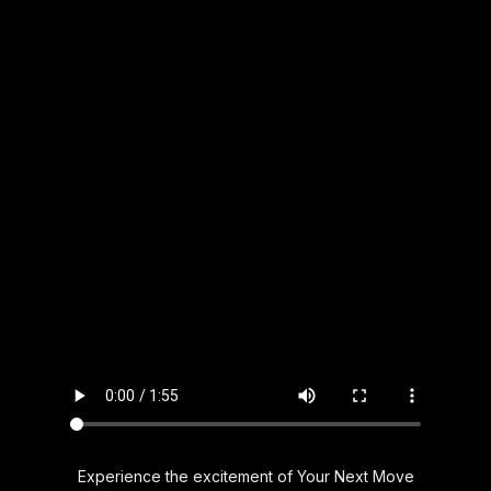
Experience the excitement of Your Next Move