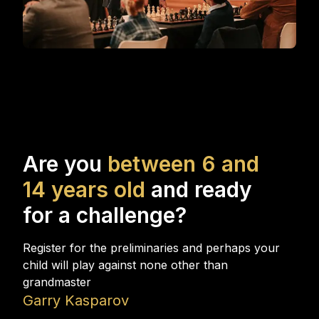
\
Are you
between 6 and
14 years old
and ready
for a challenge?
Register for the preliminaries and perhaps your
child will play against none other than
grandmaster
Garry Kasparov