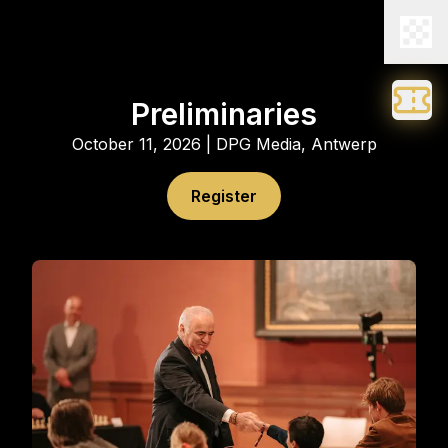
Preliminaries
October 11, 2026 | DPG Media, Antwerp
Register