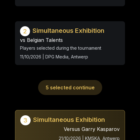
Simultaneous Exhibition
2
vs Belgian Talents
Players selected during the tournament
11/10/2026 | DPG Media, Antwerp
5 selected continue
Simultaneous Exhibition
3
Versus Garry Kasparov
21/10/2026 | KMSKA, Antwerp