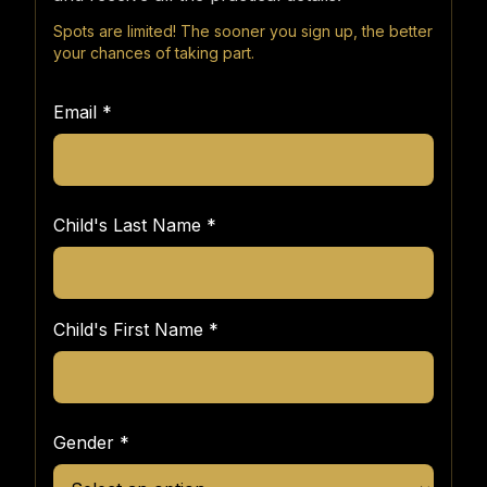
Spots are limited! The sooner you sign up, the better
your chances of taking part.
Email
*
Child's Last Name
*
Child's First Name
*
Gender
*