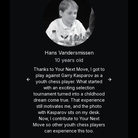
Hans Vandersmissen
10 years old
Thanks to Your Next Move, I got to
play against Garry Kasparov as a
youth chess player. What started
Previous slide
Next slide
with an exciting selection
tournament turned into a childhood
dream come true. That experience
still motivates me, and the photo
with Kasparov sits on my desk.
Now, I contribute to Your Next
Move so other youth chess players
can experience this too.