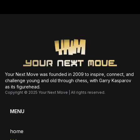
Your Next Move was founded in 2009 to inspire, connect, and
challenge young and old through chess, with Garry Kasparov
as its figurehead.
Copyright © 2025 Your Next Move | All rights reserved.
MENU
home