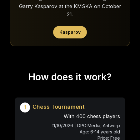
Garry Kasparov at the KMSKA on October
21.
Kasparov
How does it work?
Chess Tournament
1
With 400 chess players
11/10/2026 | DPG Media, Antwerp
Age: 6-14 years old
Price: Free