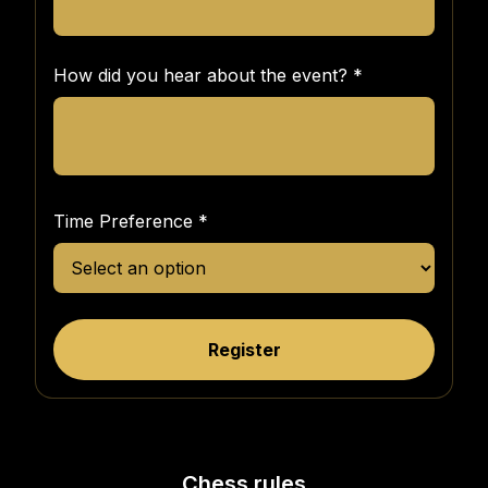
How did you hear about the event?
*
Time Preference
*
Register
Chess rules