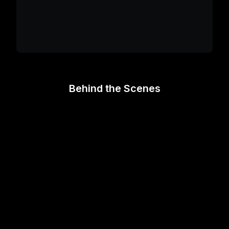
Behind the Scenes