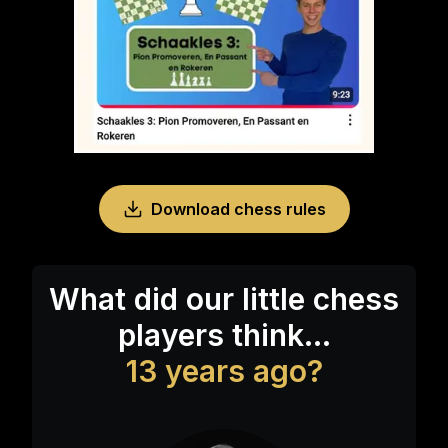
Download chess rules
What did our little chess
players think...
13 years ago?