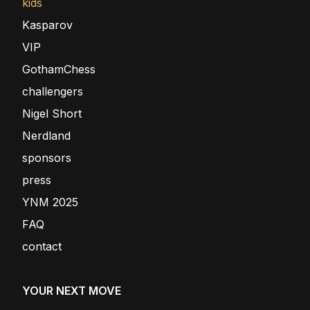
kids
Kasparov
VIP
GothamChess
challengers
Nigel Short
Nerdland
sponsors
press
YNM 2025
FAQ
contact
YOUR NEXT MOVE