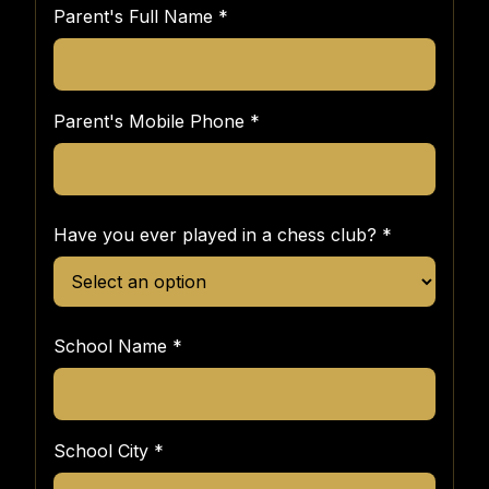
Parent's Full Name
*
Parent's Mobile Phone
*
Have you ever played in a chess club?
*
School Name
*
School City
*