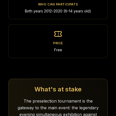
WHO CAN PARTICIPATE
Birth years 2012–2020 (6–14 years old)
PRICE
Free
What's at stake
The preselection tournament is the
gateway to the main event: the legendary
evening simultaneous exhibition against