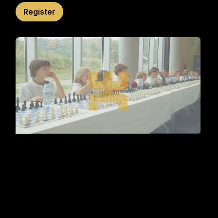
Register