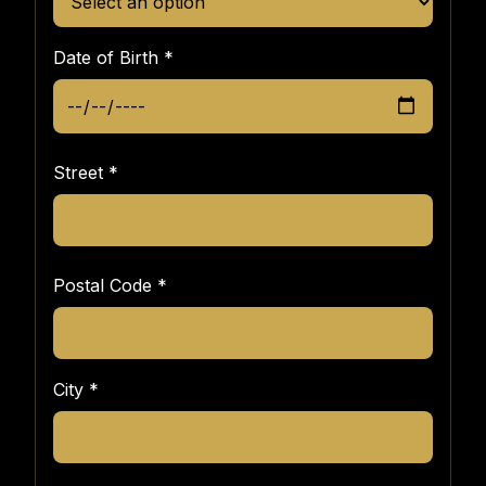
Date of Birth
*
Street
*
Postal Code
*
City
*